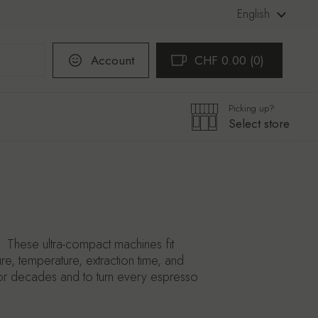
Language
English
Account
CHF 0.00
0
Open cart
Shopping Cart Total:
products in your cart
Picking up?
Select store
 These ultra-compact machines fit
re, temperature, extraction time, and
st for decades and to turn every espresso