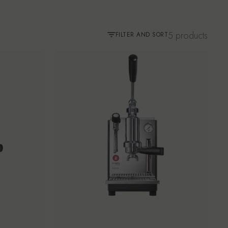
5 products
FILTER AND SORT