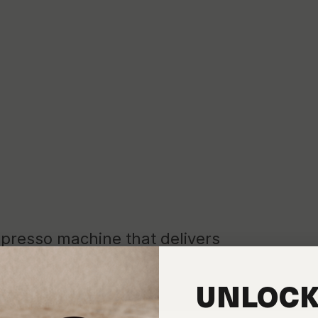
spresso machine that delivers
ance. It's your playground to unlock the full potential of our artisa
respects that work.
UNLOCK
t, brands that have proven themselves in the world's best coffee 