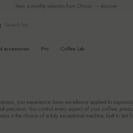
New, a monthly selection from Chronic. — discover
d accessories
Pro
Coffee Lab
xpress, you experience Swiss excellence applied to espresso.
nal precision. You control every aspect of your coffee, pressu
xpress is the choice of a truly exceptional machine, built to la