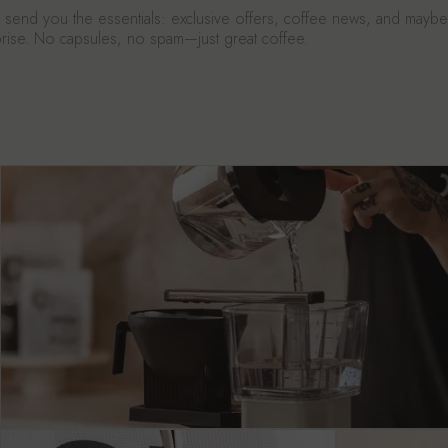
send you the essentials: exclusive offers, coffee news, and mayb
urprise. No capsules, no spam—just great coffee.