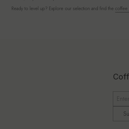
Ready to level up? Explore our selection and find the
coffee
Coff
Su