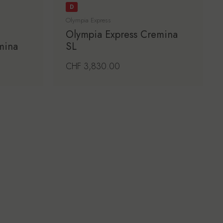
D
Olympia Express
Olympia Express Cremina
mina
SL
Regular price
CHF 3,830.00