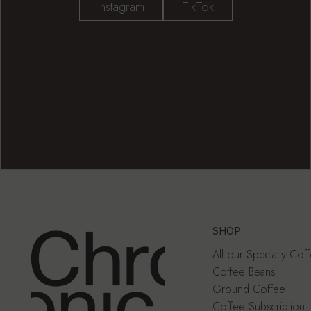
Instagram
TikTok
SHOP
All our Specialty Cof
Coffee Beans
Ground Coffee
Coffee Subscription