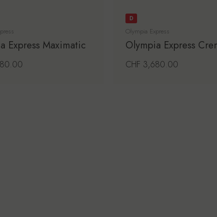
D
press
Olympia Express
a Express Maximatic
Olympia Express Cre
price
980.00
Regular price
CHF 3,680.00