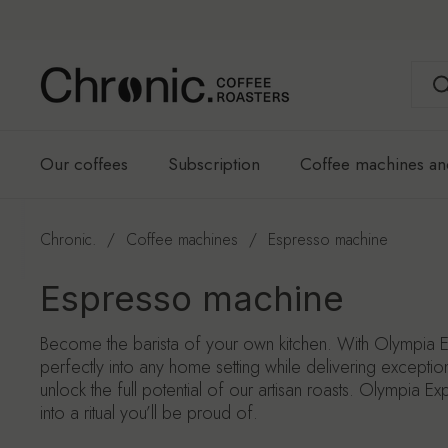
Skip to content
Our coffees
Subscription
Coffee machines an
Chronic.
/
Coffee machines
/
Espresso machine
Espresso machine
Become the barista of your own kitchen. With Olympia E
perfectly into any home setting while delivering exceptio
unlock the full potential of our artisan roasts. Olympia E
into a ritual you’ll be proud of.