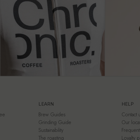
LEARN
HELP
fee
Brew Guides
Contact 
Grinding Guide
Our loca
Sustainability
Frequent
The roasting
Loyalty 