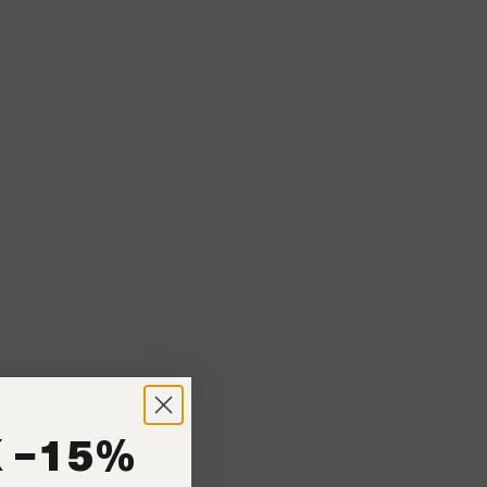
n coffees. Because
 −15%
shops. These espresso