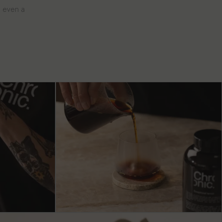
e even a