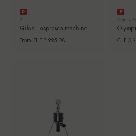
D
D
Gilda
Olympia Ex
Gilda - espresso machine
Olympi
Regular price
From CHF 3,995.00
Regular 
CHF 3,