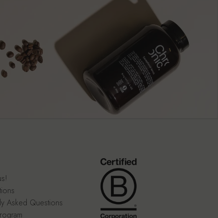
us!
tions
ly Asked Questions
program