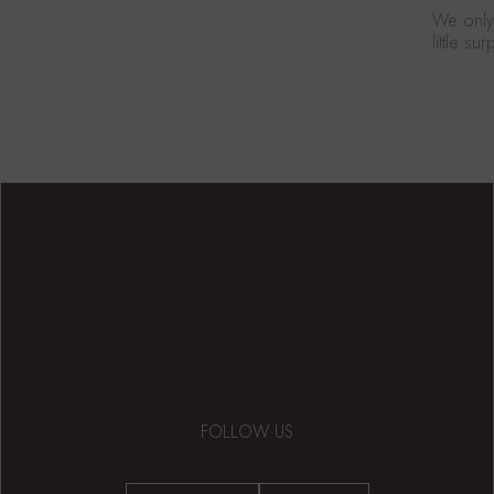
We only 
little s
FOLLOW US