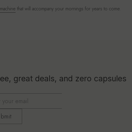
 machine
that will accompany your mornings for years to come.
ee, great deals, and zero capsules
bmit