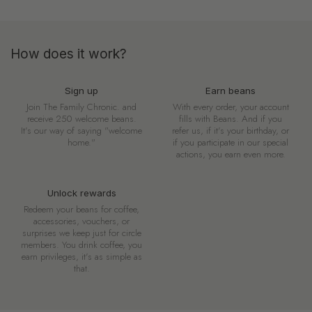
How does it work?
Sign up
Earn beans
Join The Family Chronic. and
With every order, your account
receive 250 welcome beans.
fills with Beans. And if you
It's our way of saying "welcome
refer us, if it's your birthday, or
home."
if you participate in our special
actions, you earn even more.
Unlock rewards
Redeem your beans for coffee,
accessories, vouchers, or
surprises we keep just for circle
members. You drink coffee, you
earn privileges, it's as simple as
that.