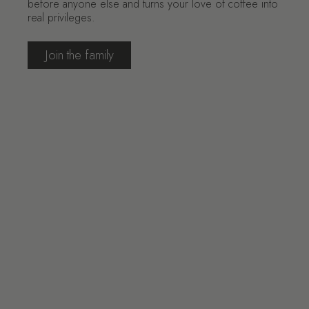
before anyone else and turns your love of coffee into
real privileges.
Join the family