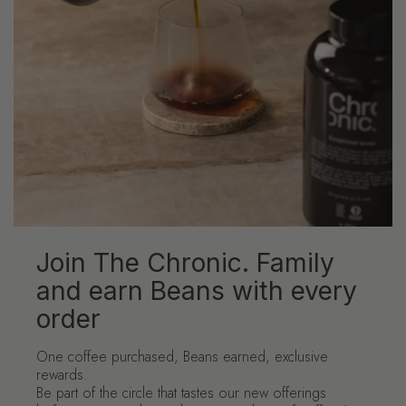
Join The Chronic. Family
and earn Beans with every
order
One coffee purchased, Beans earned, exclusive
rewards.
Be part of the circle that tastes our new offerings