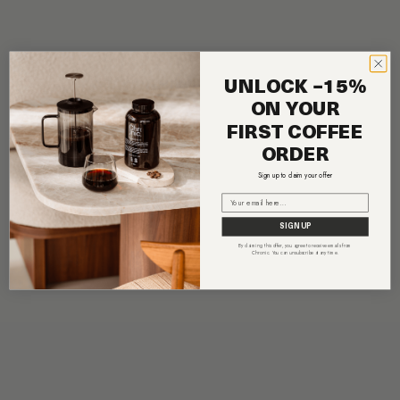
UNLOCK −15%
ON YOUR
FIRST COFFEE
ORDER
Sign up to claim your offer
Email
SIGN UP
By claiming this offer, you agree to receive emails from
Chronic. You can unsubscribe at any time.