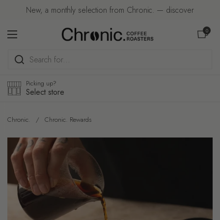
Skip to content
New, a monthly selection from Chronic. — discover
Open car
0
Open menu
Picking up?
Select store
Chronic.
/
Chronic. Rewards