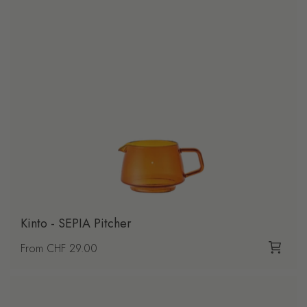
Kinto - SEPIA Pitcher
Regular price
From CHF 29.00