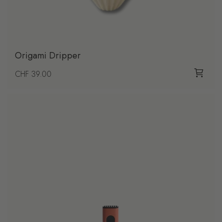
Origami Dripper
Regular price
CHF 39.00