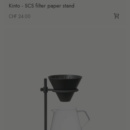
Kinto - SCS filter paper stand
Regular price
CHF 24.00