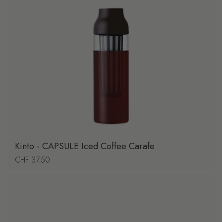
Kinto - CAPSULE Iced Coffee Carafe
Regular price
CHF 37.50