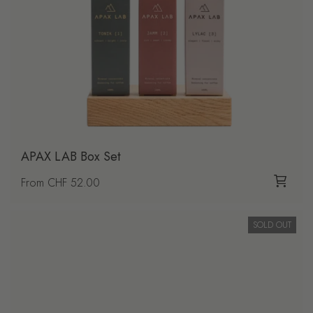
APAX LAB Box Set
Regular price
From CHF 52.00
SOLD OUT