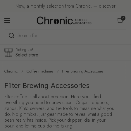
Skip to content
New, a monthly selection from Chronic. — discover
Open car
0
Open menu
Picking up?
Select store
Chronic.
/
Coffee machines
/
Filter Brewing Accessories
Filter Brewing Accessories
Filter coffee is all about precision. Here you'll find
everything you need to brew clean: Origami drippers,
stands, Kinto servers, and the tools to measure what you
do. No gimmicks, just gear made to reveal what a good
bean really has inside. Pick your dripper, dial in your
pour, and let the cup do the talking.