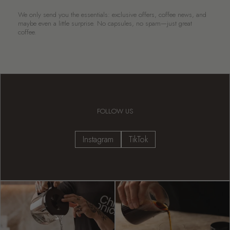
We only send you the essentials: exclusive offers, coffee news, and
maybe even a little surprise. No capsules, no spam—just great
coffee.
FOLLOW US
Instagram
TikTok