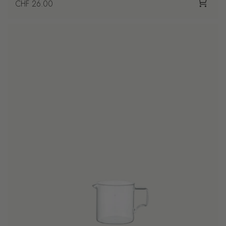
Regular price
CHF 26.00