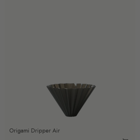
Origami Dripper Air