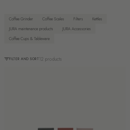
Coffee Grinder
Coffee Scales
Filters
Kettles
JURA maintenance products
JURA Accessories
Coffee Cups & Tableware
12 products
FILTER AND SORT