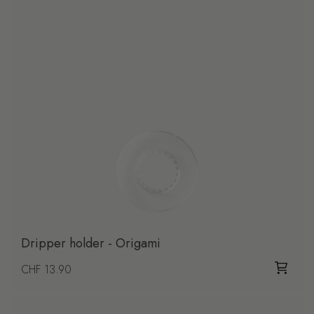
Dripper holder - Origami
Regular price
CHF 13.90