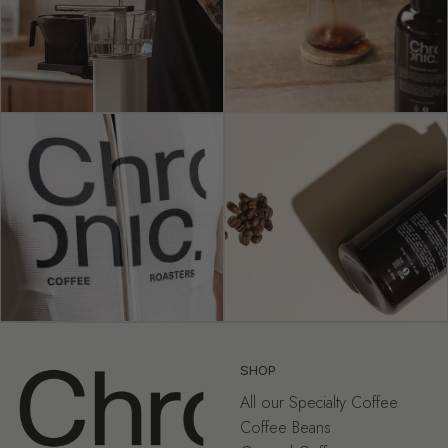
SHOP
All our Specialty Coffee
Coffee Beans