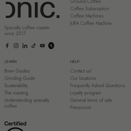
Ground Coffee
Coffee Subscription
Coffee Machines
JURA Coffee Machine
Specialty coffee roaster
since 2017
Facebook
Instagram
LinkedIn
TikTok
YouTube
LEARN
HELP
Brew Guides
Contact us!
Grinding Guide
Our locations
Sustainability
Frequently Asked Questions
The roasting
Loyalty program
Understanding specialty
General terms of sale
coffee
Pressroom