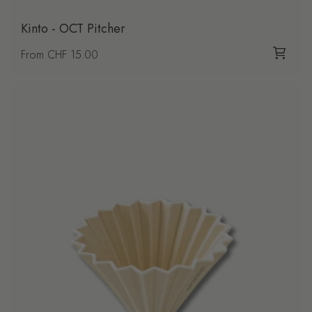
Kinto - OCT Pitcher
Regular price
From CHF 15.00