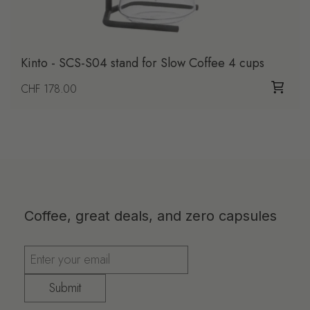
Kinto - SCS-S04 stand for Slow Coffee 4 cups
Regular price
CHF 178.00
Coffee, great deals, and zero capsules
Submit