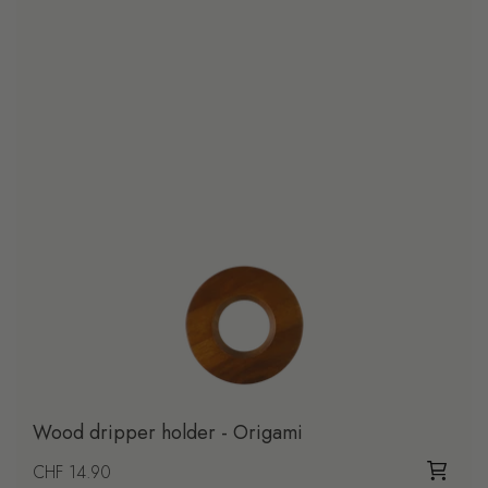
Wood dripper holder - Origami
Regular price
CHF 14.90