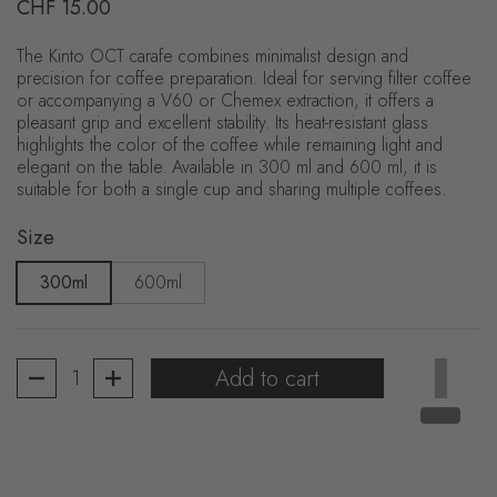
Regular price
CHF 15.00
The Kinto OCT carafe combines minimalist design and
precision for coffee preparation. Ideal for serving filter coffee
or accompanying a V60 or Chemex extraction, it offers a
pleasant grip and excellent stability. Its heat-resistant glass
highlights the color of the coffee while remaining light and
elegant on the table. Available in 300 ml and 600 ml, it is
suitable for both a single cup and sharing multiple coffees.
Size
300ml
600ml
Quantity
Add to cart