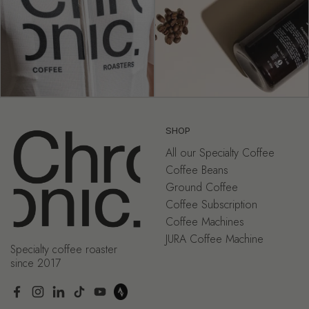
SHOP
All our Specialty Coffee
Coffee Beans
Ground Coffee
Coffee Subscription
Coffee Machines
JURA Coffee Machine
Specialty coffee roaster
since 2017
Facebook
Instagram
LinkedIn
TikTok
YouTube