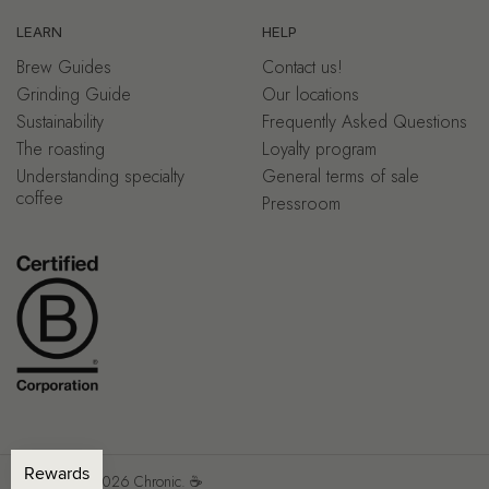
LEARN
HELP
Brew Guides
Contact us!
Grinding Guide
Our locations
Sustainability
Frequently Asked Questions
The roasting
Loyalty program
Understanding specialty
General terms of sale
coffee
Pressroom
Copyright © 2026
Chronic.
☕