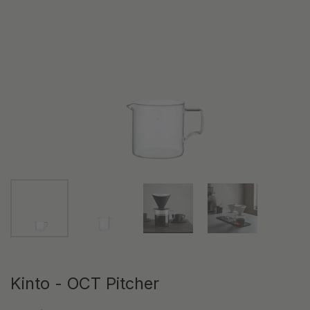
Show slide 1
Show slide 2
Show slide 3
Show slide 4
Kinto - OCT Pitcher