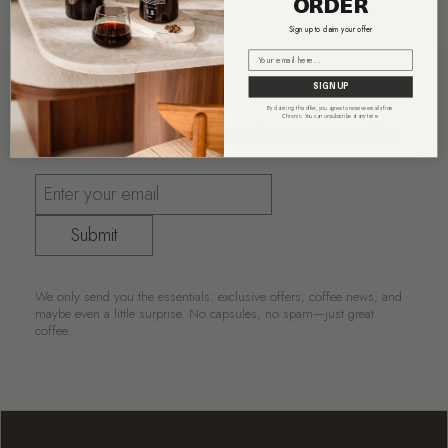
ORDER
Sign up to claim your offer
Email
SIGN UP
By claiming this offer, you agree to receive emails from
Chronic. You can unsubscribe at any time.
Coffee, great deals, and zero capsules
Submit
We only send you the essentials: exclusive offers, coffee news, and
maybe even a little surprise. No capsules, no spam—just great
coffee.