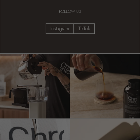
FOLLOW US
Instagram
TikTok