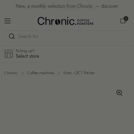
Skip to content
New, a monthly selection from Chronic. — discover
Open car
0
Open menu
Picking up?
Select store
Chronic.
/
Coffee machines
/
Kinto - OCT Pitcher