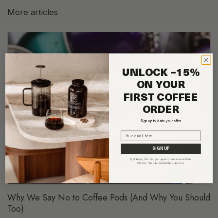
More articles
UNLOCK −15%
ON YOUR
FIRST COFFEE
ORDER
Sign up to claim your offer
Email
SIGN UP
By claiming this offer, you agree to receive emails from
Chronic. You can unsubscribe at any time.
Why We Say No to Coffee Pods (And Why You Should
Too)