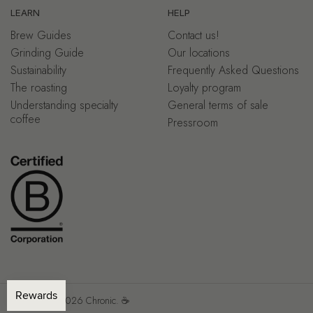
LEARN
HELP
Brew Guides
Contact us!
Grinding Guide
Our locations
Sustainability
Frequently Asked Questions
The roasting
Loyalty program
Understanding specialty
General terms of sale
coffee
Pressroom
Copyright © 2026
Chronic.
☕