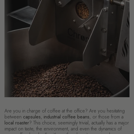
Are you in charge of coffee at the office? Are you hesitating
between
capsules
,
industrial coffee beans
, or those from a
local roaster
? This choice, seemingly trivial, actually has a major
impact on taste, the environment, and even the dynamics of