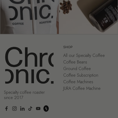
SHOP
All our Specialty Coffee
Coffee Beans
Ground Coffee
Coffee Subscription
Coffee Machines
JURA Coffee Machine
Specialty coffee roaster
since 2017
Facebook
Instagram
LinkedIn
TikTok
YouTube