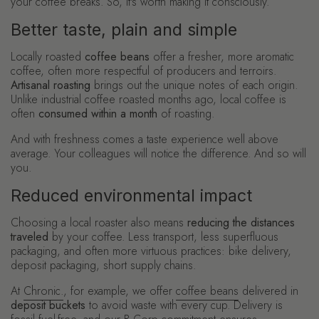
your coffee breaks. So, it's worth making it consciously.
Better taste, plain and simple
Locally roasted
coffee beans
offer a fresher, more aromatic
coffee, often more respectful of producers and terroirs.
Artisanal roasting
brings out the unique notes of each origin.
Unlike industrial coffee roasted months ago, local coffee is
often
consumed within a month
of roasting.
And with freshness comes a taste experience well above
average. Your colleagues will notice the difference. And so will
you.
Reduced environmental impact
Choosing a local roaster also means
reducing the distances
traveled
by your coffee. Less transport, less superfluous
packaging, and often more virtuous practices: bike delivery,
deposit packaging, short supply chains.
At
Chronic.
, for example, we offer
coffee beans
delivered in
deposit buckets
to avoid waste with every cup. Delivery is