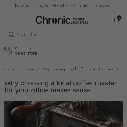
Skip to content
New, a monthly selection from Chronic. — discover
Open car
0
Open menu
Picking up?
Select store
Chronic.
/
Learn
/
Why choosing a local coffee roaster for your office m
Why choosing a local coffee roaster
for your office makes sense