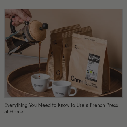
Everything You Need to Know to Use a French Press
at Home