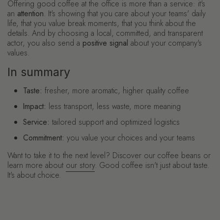
Offering good coffee at the office is more than a service: it's
an
attention
. It's showing that you care about your teams' daily
life, that you value break moments, that you think about the
details. And by choosing a local, committed, and transparent
actor, you also send a
positive signal
about your company's
values.
In summary
Taste:
fresher, more aromatic, higher quality coffee
Impact:
less transport, less waste, more meaning
Service:
tailored support and optimized logistics
Commitment:
you value your choices and your teams
Want to take it to the next level? Discover our coffee beans or
learn more about
our story
. Good coffee isn't just about taste.
It's about choice.