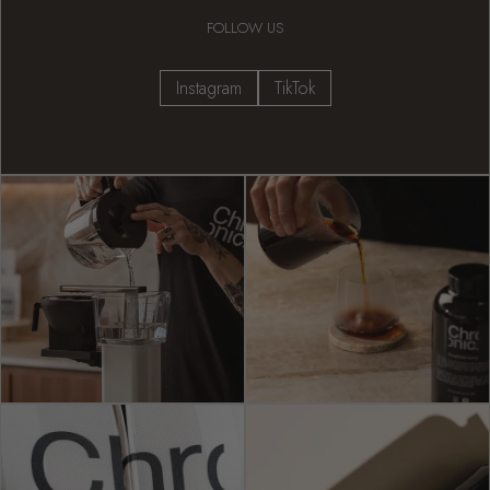
FOLLOW US
Instagram
TikTok