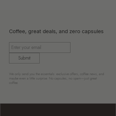
Coffee, great deals, and zero capsules
Submit
We only send you the essentials: exclusive offers, coffee news, and
maybe even a little surprise. No capsules, no spam—just great
coffee.