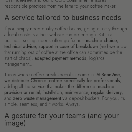
fossil fuel-free, and our
B Corp commitment
ensures
responsible practices from the farm to your coffee maker.
A service tailored to business needs
If you simply need quality coffee beans, going directly through
a local roaster via their website can be enough. But in a
business setting, needs often go further:
machine choice,
technical advice, support in case of breakdown
(and we know
that running out of coffee at the office can sometimes be the
start of chaos),
adapted payment methods
, logistical
management...
This is where
coffee break specialists
come in.
At Bean2me,
we distribute Chronic. coffee specifically for professionals
,
adding all the service that makes the difference:
machine
provision or rental
, installation, maintenance,
regular delivery
,
and
zero waste management
via deposit buckets. For you, it's
simple, seamless, and it works. Always.
A gesture for your teams (and your
image)