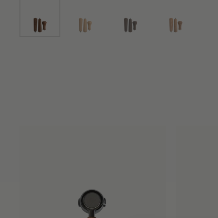
Show slide 1
Show slide 2
Show slide 3
Show slide 