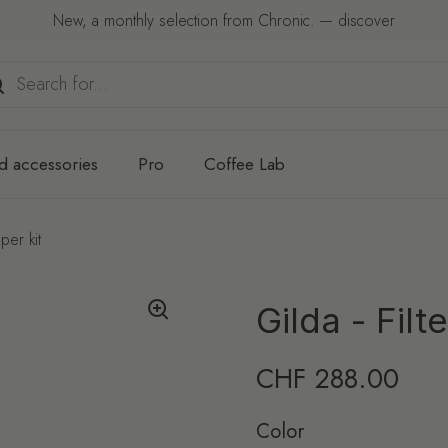
New, a monthly selection from Chronic. — discover
d accessories
Pro
Coffee Lab
per kit
Gilda - Fil
Regular price
CHF 288.00
Color