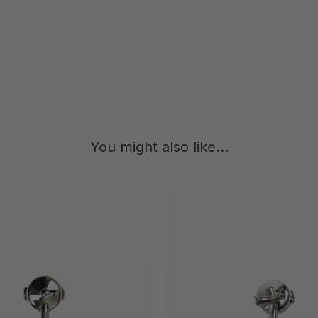
4
You might also like...