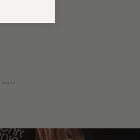
e even a