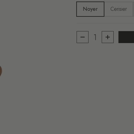
Noyer
Cerisier
Quantity