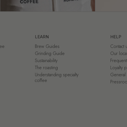
LEARN
HELP
fee
Brew Guides
Contact 
Grinding Guide
Our loca
Sustainability
Frequent
The roasting
Loyalty 
Understanding specialty
General 
coffee
Pressro