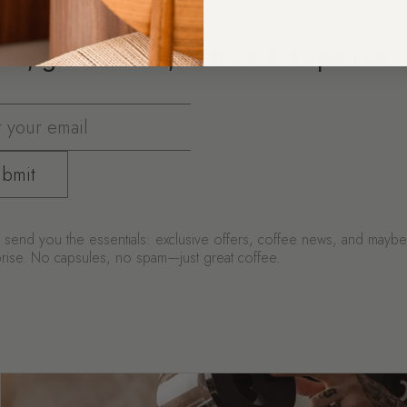
ee, great deals, and zero capsules
bmit
send you the essentials: exclusive offers, coffee news, and mayb
urprise. No capsules, no spam—just great coffee.