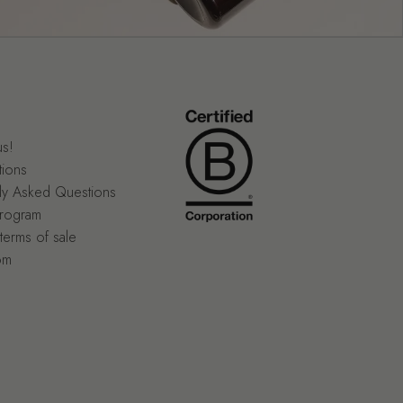
us!
tions
ly Asked Questions
program
terms of sale
om