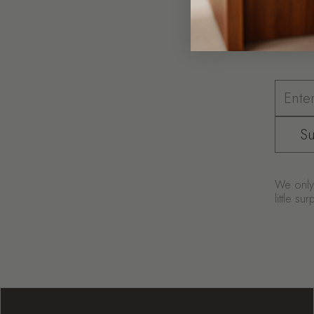
Coff
Su
We only 
little s