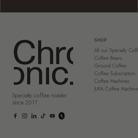
SHOP
All our Specialty Cof
Coffee Beans
Ground Coffee
Coffee Subscription
Coffee Machines
JURA Coffee Machine
Specialty coffee roaster
since 2017
Facebook
Instagram
LinkedIn
TikTok
YouTube