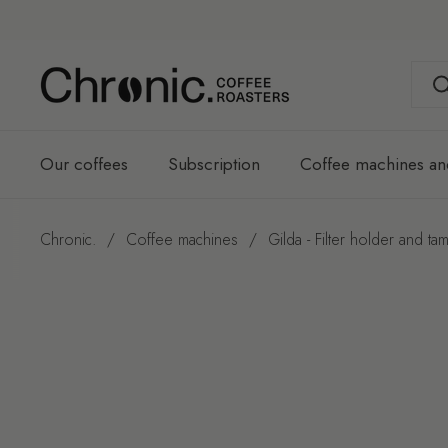
Skip to content
Our coffees
Subscription
Coffee machines an
Chronic.
/
Coffee machines
/
Gilda - Filter holder and tam