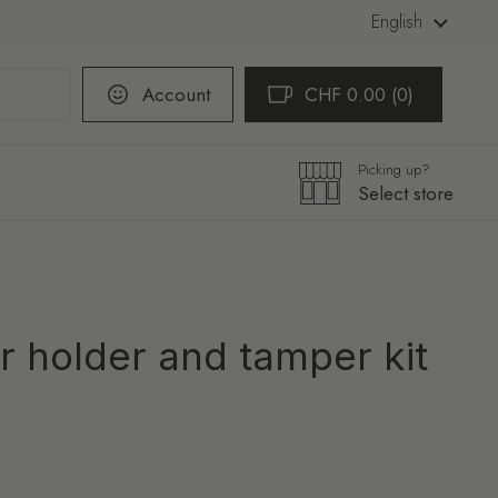
Language
English
Account
CHF 0.00
0
Open cart
Shopping Cart Total:
products in your cart
Picking up?
Select store
ter holder and tamper kit