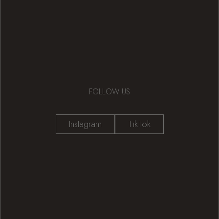
FOLLOW US
Instagram
TikTok