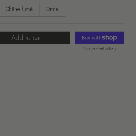
Chêne fumé
Orme
Add to cart
More payment options