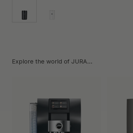
Show slide 1
Show slide 2
Explore the world of JURA...