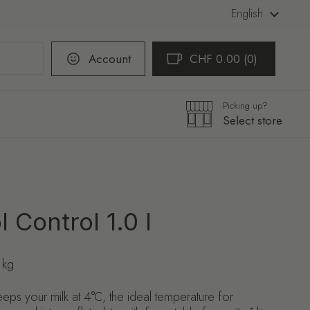
Language
English
Account
CHF 0.00
0
Open cart
Shopping Cart Total:
products in your cart
Picking up?
Select store
 Control 1.0 l
 kg
eps your milk at 4°C, the ideal temperature for