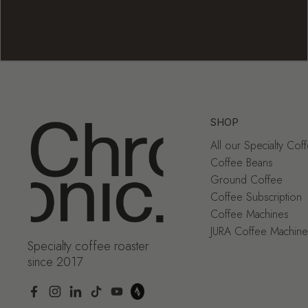
SHOP
All our Specialty Cof
Coffee Beans
Ground Coffee
Coffee Subscription
Coffee Machines
JURA Coffee Machine
Specialty coffee roaster
since 2017
Facebook
Instagram
LinkedIn
TikTok
YouTube