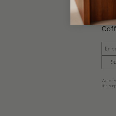
Coff
Su
We only 
little s