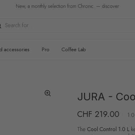
New, a monthly selection from Chronic. — discover
d accessories
Pro
Coffee Lab
JURA - Cool
Regular price
CHF 219.00
·
1.0
The
Cool Control 1.0 L
ke