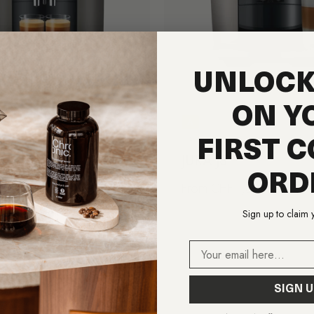
UNLOCK
ON Y
A
JURA
FIRST C
8
JURA J8
ORD
price
F 1,590.00
Regular price
From CHF 1,690.00
Sign up to claim 
Email
SIGN U