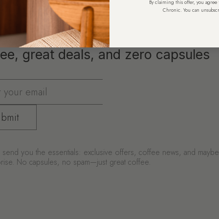
By claiming this offer, you agree
Chronic. You can unsubscr
ee, great deals, and zero capsules
bmit
send you the essentials: exclusive offers, coffee news, and mayb
urprise. No capsules, no spam—just great coffee.