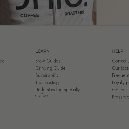
LEARN
HELP
fee
Brew Guides
Contact 
Grinding Guide
Our loca
Sustainability
Frequent
The roasting
Loyalty 
Understanding specialty
General 
coffee
Pressro