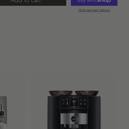
Add to cart
More payment options