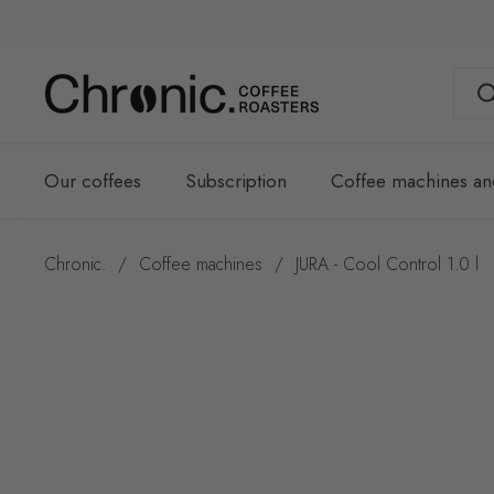
Skip to content
Our coffees
Subscription
Coffee machines an
Chronic.
/
Coffee machines
/
JURA - Cool Control 1.0 l