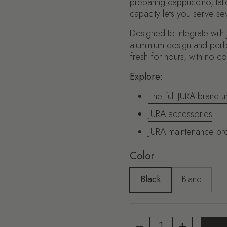
preparing cappuccino, latte 
capacity lets you serve seve
Designed to integrate with
aluminium design and perfe
fresh for hours, with no c
Explore:
The full JURA brand u
JURA accessories
JURA maintenance pr
Color
Black
Blanc
Quantity