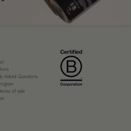
us!
tions
ly Asked Questions
program
terms of sale
om