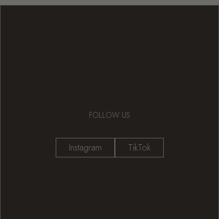
FOLLOW US
Instagram
TikTok