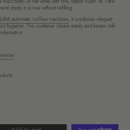
macchiato or flat white with fine, stable foam. Its 1-litre
ral drinks in a row without refilling.
JURA automatic coffee machines
, it combines elegant
ct hygiene. The container cleans easily and keeps milk
ondensation.
niverse
oducts