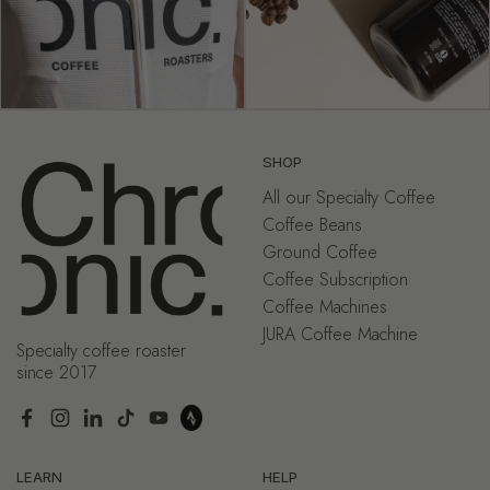
SHOP
All our Specialty Coffee
Coffee Beans
Ground Coffee
Coffee Subscription
Coffee Machines
JURA Coffee Machine
Specialty coffee roaster
since 2017
Facebook
Instagram
LinkedIn
TikTok
YouTube
LEARN
HELP