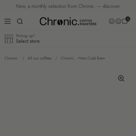
Skip to content
New, a monthly selection from Chronic. — discover
Open car
0
Accoun
Open menu
Account
Picking up?
Select store
Chronic.
/
All our coffees
/
Chronic. - Nitro Cold Brew