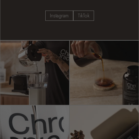
Instagram
TikTok