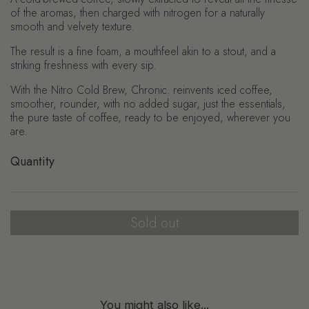
of the aromas, then charged with nitrogen for a naturally
smooth and velvety texture.
The result is a fine foam, a mouthfeel akin to a stout, and a
striking freshness with every sip.
With the Nitro Cold Brew, Chronic. reinvents iced coffee,
smoother, rounder, with no added sugar, just the essentials,
the pure taste of coffee, ready to be enjoyed, wherever you
are.
Quantity
Sold out
You might also like...