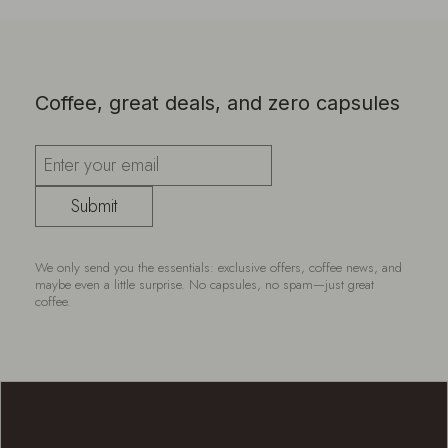
Coffee, great deals, and zero capsules
Submit
We only send you the essentials: exclusive offers, coffee news, and
maybe even a little surprise. No capsules, no spam—just great
coffee.