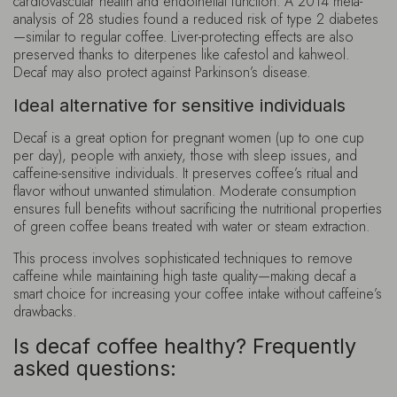
cardiovascular health and endothelial function. A 2014 meta-
analysis of 28 studies found a reduced risk of type 2 diabetes
—similar to regular coffee. Liver-protecting effects are also
preserved thanks to diterpenes like cafestol and kahweol.
Decaf may also protect against Parkinson’s disease.
Ideal alternative for sensitive individuals
Decaf is a great option for pregnant women (up to one cup
per day), people with anxiety, those with sleep issues, and
caffeine-sensitive individuals. It preserves coffee’s ritual and
flavor without unwanted stimulation. Moderate consumption
ensures full benefits without sacrificing the nutritional properties
of green coffee beans treated with water or steam extraction.
This process involves sophisticated techniques to remove
caffeine while maintaining high taste quality—making decaf a
smart choice for increasing your coffee intake without caffeine’s
drawbacks.
Is decaf coffee healthy? Frequently
asked questions: