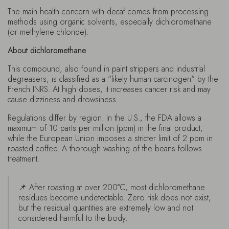
The main health concern with decaf comes from processing
methods using organic solvents, especially dichloromethane
(or methylene chloride).
About dichloromethane
This compound, also found in paint strippers and industrial
degreasers, is classified as a "likely human carcinogen" by the
French INRS. At high doses, it increases cancer risk and may
cause dizziness and drowsiness.
Regulations differ by region. In the U.S., the FDA allows a
maximum of 10 parts per million (ppm) in the final product,
while the European Union imposes a stricter limit of 2 ppm in
roasted coffee. A thorough washing of the beans follows
treatment.
📌 After roasting at over 200°C, most dichloromethane
residues become undetectable. Zero risk does not exist,
but the residual quantities are extremely low and not
considered harmful to the body.