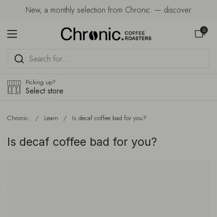
Skip to content
New, a monthly selection from Chronic. — discover
Open car
0
Open menu
Picking up?
Select store
Chronic.
/
Learn
/
Is decaf coffee bad for you?
Is decaf coffee bad for you?