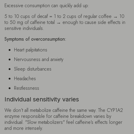
Excessive consumption can quickly add up:
5 to 10 cups of decaf = 1 to 2 cups of regular coffee → 10
to 50 mg of caffeine total → enough to cause side effects in
sensitive individuals.
Symptoms of overconsumption:
Heart palpitations
Nervousness and anxiety
Sleep disturbances
Headaches
Restlessness
Individual sensitivity varies
We don’t all metabolize caffeine the same way. The CYP1A2
enzyme responsible for caffeine breakdown varies by
individual. "Slow metabolizers" feel caffeine’s effects longer
and more intensely.