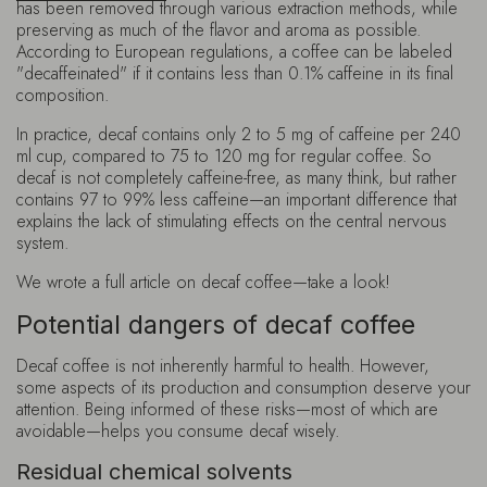
has been removed through various extraction methods, while
preserving as much of the flavor and aroma as possible.
According to European regulations, a coffee can be labeled
"decaffeinated" if it contains less than 0.1% caffeine in its final
composition.
In practice, decaf contains only 2 to 5 mg of caffeine per 240
ml cup, compared to 75 to 120 mg for regular coffee. So
decaf is not completely caffeine-free, as many think, but rather
contains 97 to 99% less caffeine—an important difference that
explains the lack of stimulating effects on the central nervous
system.
We wrote a full article on decaf coffee—take a look!
Potential dangers of decaf coffee
Decaf coffee is not inherently harmful to health. However,
some aspects of its production and consumption deserve your
attention. Being informed of these risks—most of which are
avoidable—helps you consume decaf wisely.
Residual chemical solvents