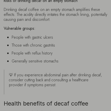
Risks of drinking decaf on an empty stomach
Drinking decaf coffee on an empty stomach amplifies these
effects. The acidity directly irritates the stomach lining, potentially
causing pain and discomfort.
Vulnerable groups:
People with gastric ulcers
Those with chronic gastritis
People with reflux history
Generally sensitive stomachs
💡 If you experience abdominal pain after drinking decaf,
consider cutting back and consulting a healthcare
provider if symptoms persist.
Health benefits of decaf coffee