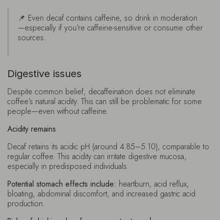
📌 Even decaf contains caffeine, so drink in moderation
—especially if you’re caffeine-sensitive or consume other
sources.
Digestive issues
Despite common belief, decaffeination does not eliminate
coffee’s natural acidity. This can still be problematic for some
people—even without caffeine.
Acidity remains
Decaf retains its acidic pH (around 4.85–5.10), comparable to
regular coffee. This acidity can irritate digestive mucosa,
especially in predisposed individuals.
Potential stomach effects include:
heartburn, acid reflux,
bloating, abdominal discomfort, and increased gastric acid
production.