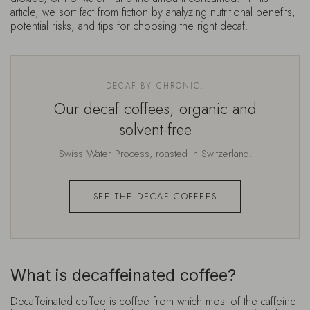
article, we sort fact from fiction by analyzing nutritional benefits,
potential risks, and tips for choosing the right decaf.
DECAF BY CHRONIC.
Our decaf coffees, organic and
solvent-free
Swiss Water Process, roasted in Switzerland.
SEE THE DECAF COFFEES
What is decaffeinated coffee?
Decaffeinated coffee
is coffee from which most of the caffeine