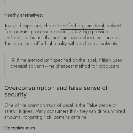
Healthy alternatives:
To avoid exposure, choose
certified organic decaf
, solvent-
free or water-processed options, CO2 high-pressure
methods, or brands that are transparent about their process.
These options offer high quality without chemical solvents.
💡 If the method isn’t specified on the label, it likely used
chemical solvents—the cheapest method for producers.
Overconsumption and false sense of
security
One of the common traps of decaf is the “false sense of
safety” it gives. Many consumers think they can drink unlimited
amounts, forgetting it still contains caffeine.
Deceptive math