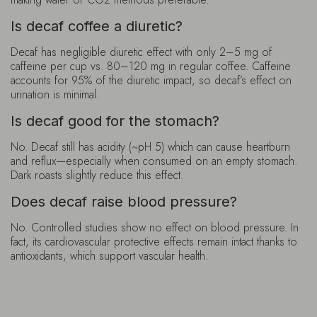
Is decaf coffee a diuretic?
Decaf has negligible diuretic effect with only 2–5 mg of
caffeine per cup vs. 80–120 mg in regular coffee. Caffeine
accounts for 95% of the diuretic impact, so decaf’s effect on
urination is minimal.
Is decaf good for the stomach?
No. Decaf still has acidity (~pH 5) which can cause heartburn
and reflux—especially when consumed on an empty stomach.
Dark roasts slightly reduce this effect.
Does decaf raise blood pressure?
No. Controlled studies show no effect on blood pressure. In
fact, its cardiovascular protective effects remain intact thanks to
antioxidants, which support vascular health.