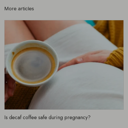
More articles
Is decaf coffee safe during pregnancy?