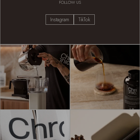
FOLLOW US
Instagram
TikTok