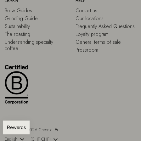
LEARN
HELP
Brew Guides
Contact us!
Grinding Guide
Our locations
Sustainability
Frequently Asked Questions
The roasting
Loyalty program
Understanding specialty
General terms of sale
coffee
Pressroom
Copyright © 2026
Chronic.
☕
Language
English
Country/region
(CHF CHF)