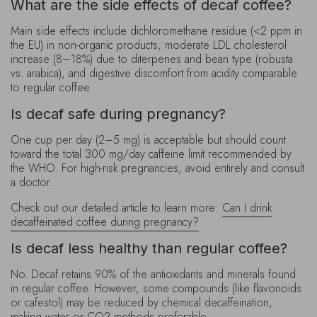
What are the side effects of decaf coffee?
Main side effects include dichloromethane residue (<2 ppm in
the EU) in non-organic products, moderate LDL cholesterol
increase (8–18%) due to diterpenes and bean type (robusta
vs. arabica), and digestive discomfort from acidity comparable
to regular coffee.
Is decaf safe during pregnancy?
One cup per day (2–5 mg) is acceptable but should count
toward the total 300 mg/day caffeine limit recommended by
the WHO. For high-risk pregnancies, avoid entirely and consult
a doctor.
Check out our detailed article to learn more:
Can I drink
decaffeinated coffee during pregnancy?
Is decaf less healthy than regular coffee?
No. Decaf retains 90% of the antioxidants and minerals found
in regular coffee. However, some compounds (like flavonoids
or cafestol) may be reduced by chemical decaffeination,
making water or CO2 methods preferable.