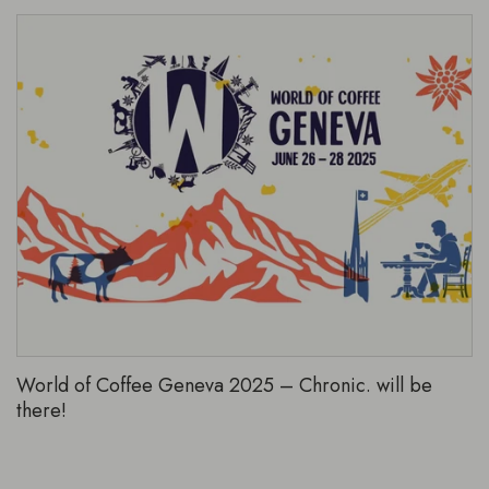
World of Coffee Geneva 2025 – Chronic. will be
there!