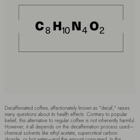
Decaffeinated coffee, affectionately known as "decaf," raises
many questions about its health effects. Contrary to popular
belief, this alternative to regular coffee is not inherently harmful.
However, it all depends on the decaffeination process used—
chemical solvents like ethyl acetate, supercritical carbon
dioxide, or hot water—and the amount consumed. In this