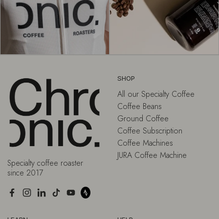
SHOP
All our Specialty Coffee
Coffee Beans
Ground Coffee
Coffee Subscription
Coffee Machines
JURA Coffee Machine
Specialty coffee roaster
since 2017
Facebook
Instagram
LinkedIn
TikTok
YouTube