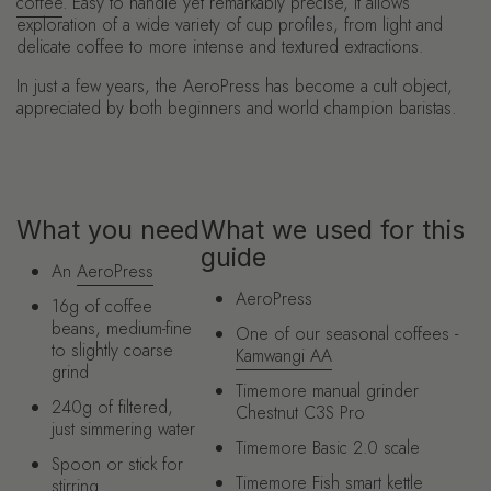
coffee
. Easy to handle yet remarkably precise, it allows
exploration of a wide variety of cup profiles, from light and
delicate coffee to more intense and textured extractions.
In just a few years, the AeroPress has become a cult object,
appreciated by both beginners and world champion baristas.
What you need
What we used for this
guide
An
AeroPress
AeroPress
16g of coffee
beans, medium-fine
One of our seasonal coffees -
to slightly coarse
Kamwangi AA
grind
Timemore manual grinder
240g of filtered,
Chestnut C3S Pro
just simmering water
Timemore Basic 2.0 scale
Spoon or stick for
Timemore Fish smart kettle
stirring