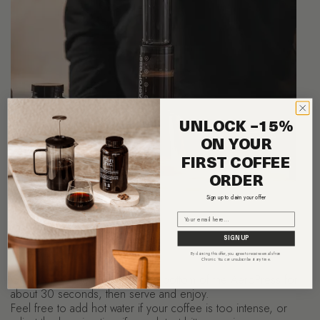
UNLOCK −15%
ON YOUR
FIRST COFFEE
ORDER
Sign up to claim your offer
Email
SIGN UP
Step 5: Filtration
By claiming this offer, you agree to receive emails from
Chronic. You can unsubscribe at any time.
Gently press the plunger to the bottom of the AeroPress for
about 30 seconds, then serve and enjoy.
Feel free to add hot water if your coffee is too intense, or