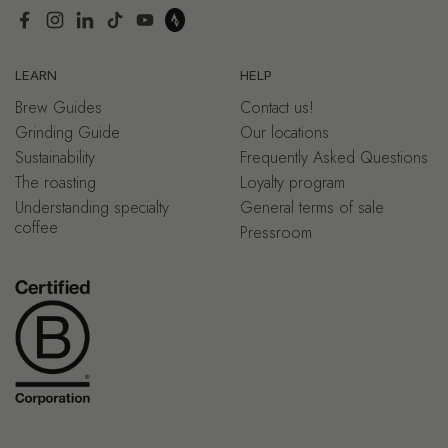
Facebook
Instagram
LinkedIn
TikTok
YouTube
LEARN
HELP
Brew Guides
Contact us!
Grinding Guide
Our locations
Sustainability
Frequently Asked Questions
The roasting
Loyalty program
Understanding specialty
General terms of sale
coffee
Pressroom