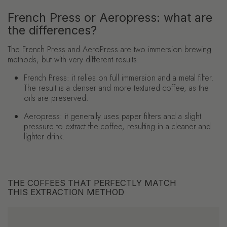
French Press or Aeropress: what are
the differences?
The French Press and AeroPress are two immersion brewing
methods, but with very different results.
French Press:
it relies on full immersion and a metal filter.
The result is a denser and more textured coffee, as the
oils are preserved.
Aeropress: it generally uses paper filters and a slight
pressure to extract the coffee, resulting in a cleaner and
lighter drink.
THE COFFEES THAT PERFECTLY MATCH
THIS EXTRACTION METHOD