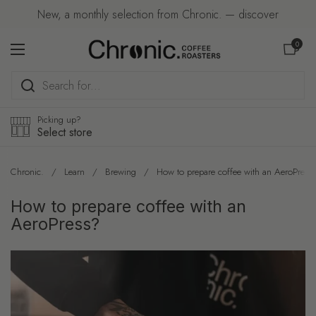
Skip to content
New, a monthly selection from Chronic. — discover
Open car
0
Open menu
Picking up?
Select store
Chronic.
/
Learn
/
Brewing
/
How to prepare coffee with an AeroPress
How to prepare coffee with an
AeroPress?