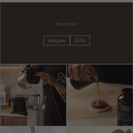
FOLLOW US
Instagram
TikTok