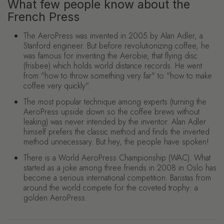
What few people know about the
French Press
The AeroPress was invented in 2005 by Alan Adler, a
Stanford engineer. But before revolutionizing coffee, he
was famous for inventing the Aerobie, that flying disc
(frisbee) which holds world distance records. He went
from "how to throw something very far" to "how to make
coffee very quickly".
The most popular technique among experts (turning the
AeroPress upside down so the coffee brews without
leaking) was never intended by the inventor. Alan Adler
himself prefers the classic method and finds the inverted
method unnecessary. But hey, the people have spoken!
There is a World AeroPress Championship (WAC). What
started as a joke among three friends in 2008 in Oslo has
become a serious international competition. Baristas from
around the world compete for the coveted trophy: a
golden AeroPress.