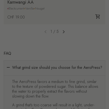
Kamwangi AA
Blackcurrant
Vanilla
Nougat
Regular price
CHF 19.00
1
/
5
Previous slide
Next slide
FAQ
What grind size should you choose for the AeroPress?
The AeroPress favors a medium to fine grind, similar
to the texture of powdered sugar. This balance allows
the water to properly extract the flavors without
slowing down the flow.
A grind that's too coarse will result in a light, under-