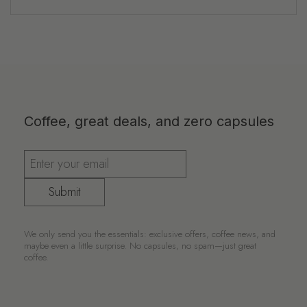
Coffee, great deals, and zero capsules
Submit
We only send you the essentials: exclusive offers, coffee news, and
maybe even a little surprise. No capsules, no spam—just great
coffee.