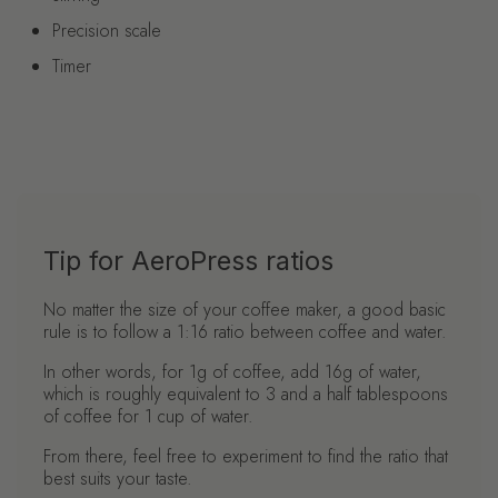
Precision scale
Timer
Tip for AeroPress ratios
No matter the size of your coffee maker, a good basic
rule is to follow a 1:16 ratio between coffee and water.
In other words, for 1g of coffee, add 16g of water,
which is roughly equivalent to 3 and a half tablespoons
of coffee for 1 cup of water.
From there, feel free to experiment to find the ratio that
best suits your taste.