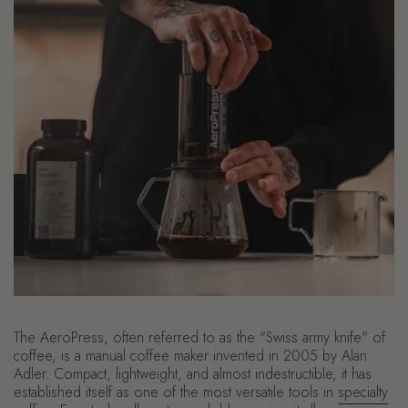
The AeroPress, often referred to as the "Swiss army knife" of
coffee, is a manual coffee maker invented in 2005 by Alan
Adler. Compact, lightweight, and almost indestructible, it has
established itself as one of the most versatile tools in
specialty