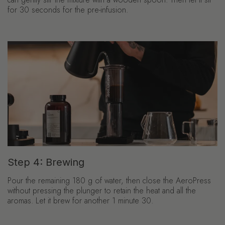
for 30 seconds for the pre-infusion.
Step 4: Brewing
Pour the remaining 180 g of water, then close the AeroPress
without pressing the plunger to retain the heat and all the
aromas. Let it brew for another 1 minute 30.