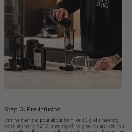
Step 3: Pre-infusion
Start the timer and pour about 60 ml or 60 g of simmering
water, at around 92 °C, ensuring all the grounds are wet. You
can gently stir the mixture with a wooden spoon. Then let it sit