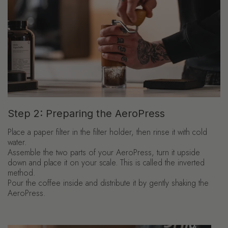
Step 2: Preparing the AeroPress
Place a paper filter in the filter holder, then rinse it with cold
water.
Assemble the two parts of your AeroPress, turn it upside
down and place it on your scale. This is called the inverted
method.
Pour the coffee inside and distribute it by gently shaking the
AeroPress.