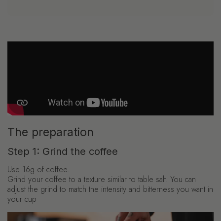
The preparation
Step 1: Grind the coffee
Use 16g of coffee.
Grind your coffee to a texture similar to table salt. You can
adjust the grind to match the intensity and bitterness you want in
your cup