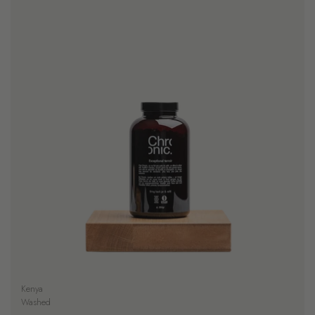
Kenya
Washed