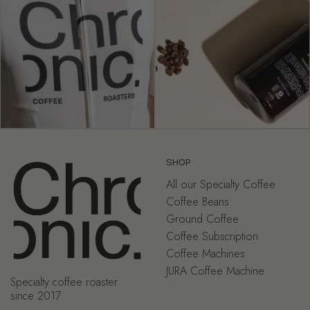
SHOP
All our Specialty Coffee
Coffee Beans
Ground Coffee
Coffee Subscription
Coffee Machines
JURA Coffee Machine
Specialty coffee roaster
since 2017