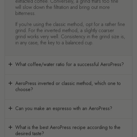
extracted coffee. Conversely, a grind that's too fine
will slow down the filtration and bring out more
bitterness.
If you're using the classic method, opt for a rather fine
grind. For the inverted method, a slightly coarser
grind works very well. Consistency in the grind size is,
in any case, the key to a balanced cup.
What coffee/water ratio for a successful AeroPress?
AeroPress inverted or classic method, which one to
choose?
Can you make an espresso with an AeroPress?
What is the best AeroPress recipe according to the
desired taste?