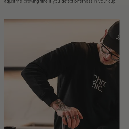
adjust the brewing time if you detect bitterness in your cup.