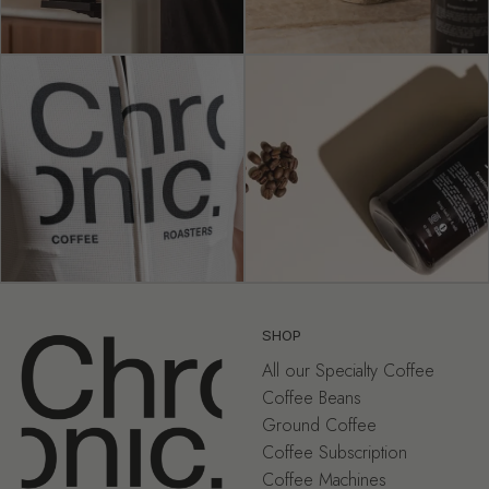
SHOP
All our Specialty Coffee
Coffee Beans
Ground Coffee
Coffee Subscription
Coffee Machines