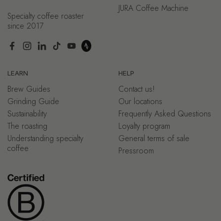
JURA Coffee Machine
Specialty coffee roaster
since 2017
Facebook
Instagram
LinkedIn
TikTok
YouTube
LEARN
HELP
Brew Guides
Contact us!
Grinding Guide
Our locations
Sustainability
Frequently Asked Questions
The roasting
Loyalty program
Understanding specialty
General terms of sale
coffee
Pressroom