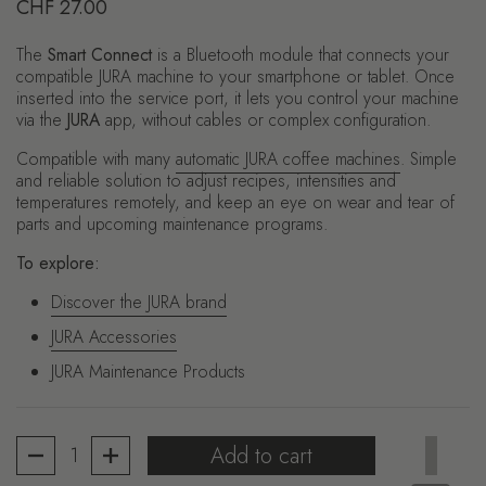
Regular price
CHF 27.00
The
Smart Connect
is a Bluetooth module that connects your
compatible JURA machine to your smartphone or tablet. Once
inserted into the service port, it lets you control your machine
via the
JURA
app, without cables or complex configuration.
Compatible with many
automatic JURA coffee machines
. Simple
and reliable solution to adjust recipes, intensities and
temperatures remotely, and keep an eye on wear and tear of
parts and upcoming maintenance programs.
To explore:
Discover the JURA brand
JURA Accessories
JURA Maintenance Products
Quantity
Add to cart