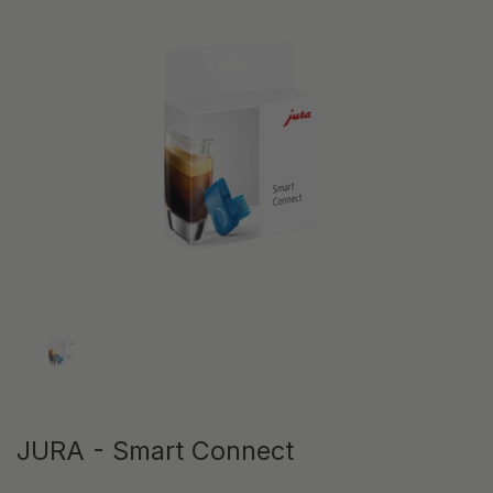
Show slide 1
JURA - Smart Connect