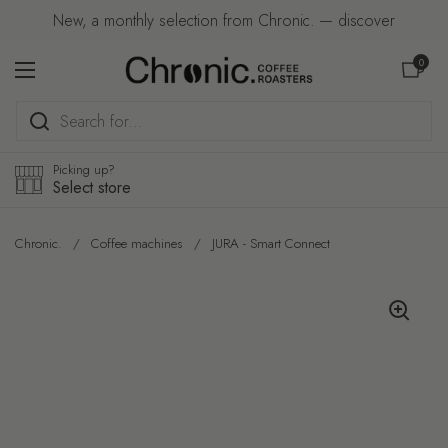
Skip to content
New, a monthly selection from Chronic. — discover
Open car
0
Open menu
Picking up?
Select store
Chronic.
/
Coffee machines
/
JURA - Smart Connect