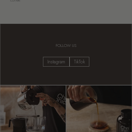
coffee.
FOLLOW US
Instagram
TikTok