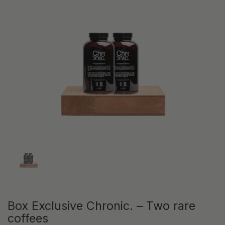
Show slide 1
Box Exclusive Chronic. – Two rare
coffees