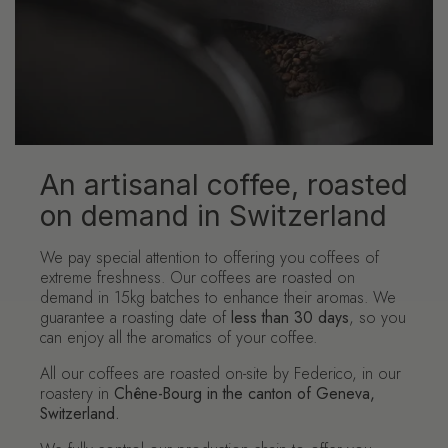
An artisanal coffee, roasted
on demand in Switzerland
We pay special attention to offering you coffees of
extreme freshness. Our coffees are roasted on
demand in 15kg batches to enhance their aromas. We
guarantee a roasting date of
less than 30 days
, so you
can enjoy all the aromatics of your coffee.
All our coffees are roasted on-site by Federico, in our
roastery in
Chêne-Bourg in the canton of Geneva,
Switzerland.