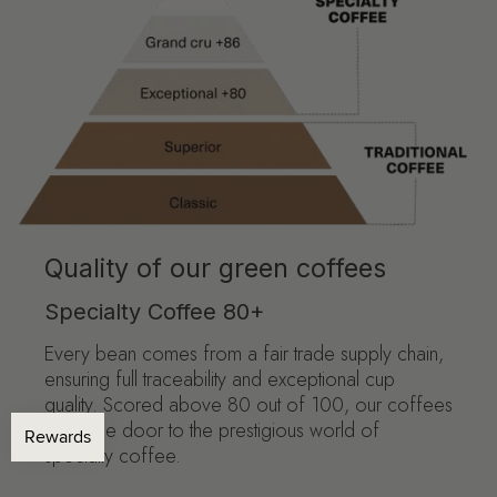
Quality of our green coffees
Specialty Coffee 80+
Every bean comes from a fair trade supply chain,
ensuring full traceability and exceptional cup
quality. Scored above 80 out of 100, our coffees
open the door to the prestigious world of
specialty coffee.