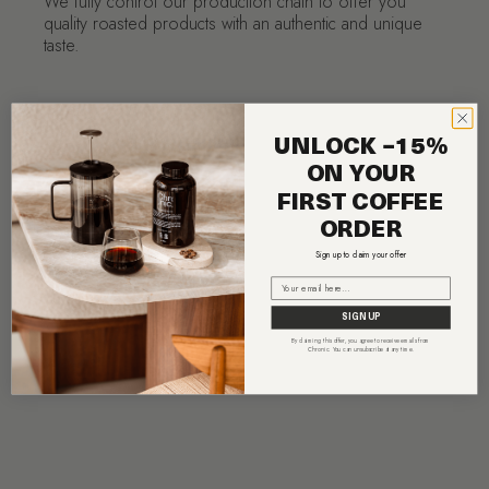
We fully control our production chain to offer you
quality roasted products with an authentic and unique
taste.
UNLOCK −15%
ON YOUR
FIRST COFFEE
ORDER
Sign up to claim your offer
Email
SIGN UP
By claiming this offer, you agree to receive emails from
Chronic. You can unsubscribe at any time.