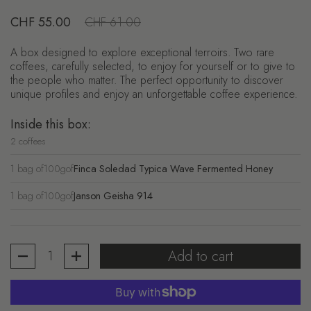
Regular price
CHF 55.00
Sale price
CHF 61.00
A box designed to explore exceptional terroirs. Two rare
coffees, carefully selected, to enjoy for yourself or to give to
the people who matter. The perfect opportunity to discover
unique profiles and enjoy an unforgettable coffee experience.
Inside this box:
2 coffees
1 bag of
100g
of
Finca Soledad Typica Wave Fermented Honey
1 bag of
100g
of
Janson Geisha 914
Quantity
Add to cart