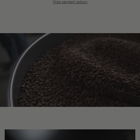
More payment options