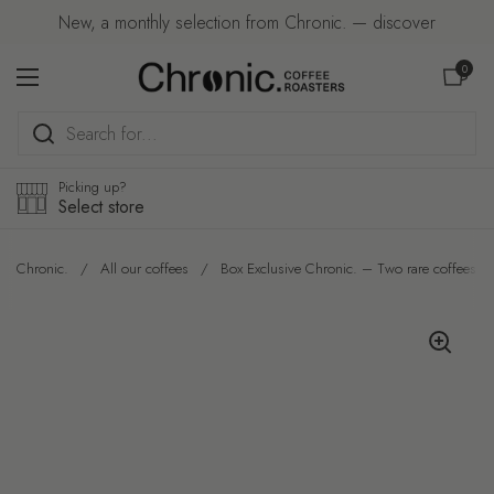
Skip to content
New, a monthly selection from Chronic. — discover
Open car
0
Open menu
Picking up?
Select store
Chronic.
/
All our coffees
/
Box Exclusive Chronic. – Two rare coffees