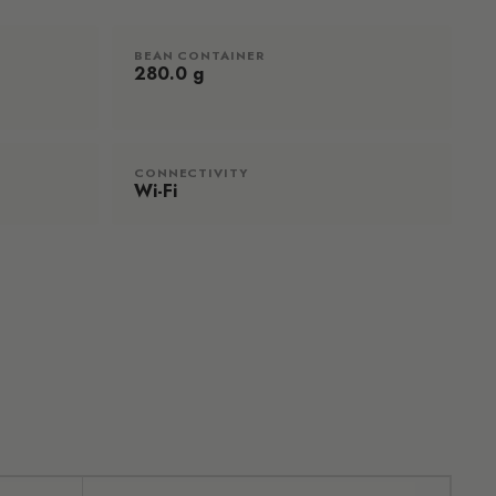
BEAN CONTAINER
280.0 g
CONNECTIVITY
Wi-Fi