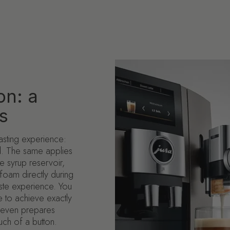
on: a
s
tasting experience:
ed. The same applies
e syrup reservoir,
foam directly during
ste experience. You
 to achieve exactly
J8 even prepares
ouch of a button.