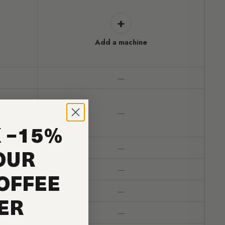
+
Add a machine
—
—
 −15%
—
OUR
—
OFFEE
—
ER
—