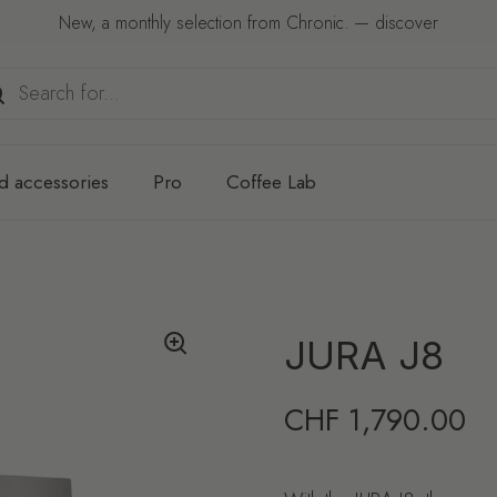
New, a monthly selection from Chronic. — discover
d accessories
Pro
Coffee Lab
JURA J8
Regular price
CHF 1,790.00