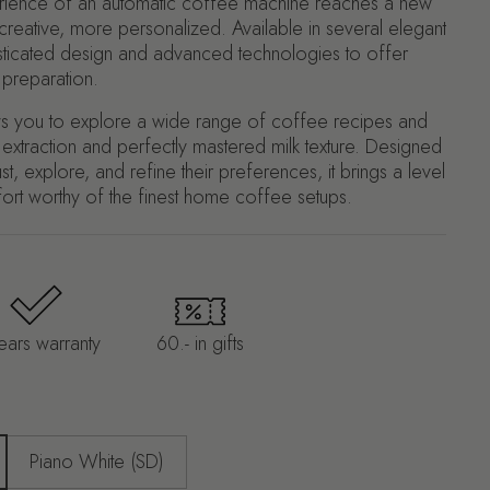
erience of an automatic coffee machine reaches a new
 creative, more personalized. Available in several elegant
isticated design and advanced technologies to offer
 preparation.
llows you to explore a wide range of coffee recipes and
e extraction and perfectly mastered milk texture. Designed
t, explore, and refine their preferences, it brings a level
ort worthy of the finest home coffee setups.
ears warranty
60.- in gifts
Piano White (SD)