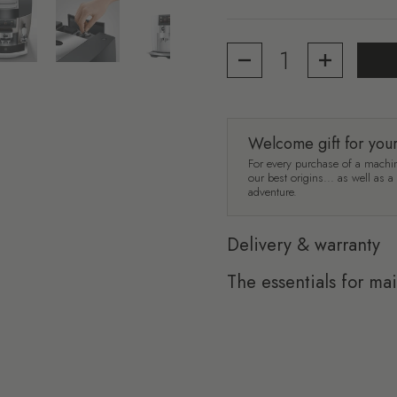
4
Show slide 5
Show slide 6
Show slide 7
Quantity
Welcome gift for you
For every purchase of a machin
our best origins... as well as 
adventure.
Delivery & warranty
The essentials for ma