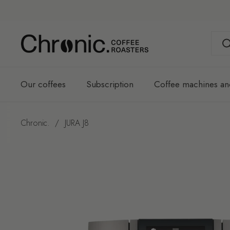
Skip to content
Our coffees
Subscription
Coffee machines an
Chronic.
/
JURA J8