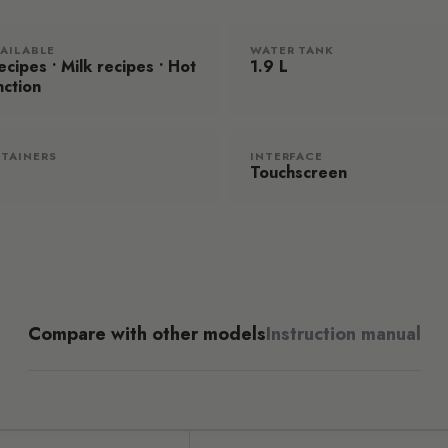
VAILABLE
WATER TANK
cipes • Milk recipes • Hot
1.9 L
nction
TAINERS
INTERFACE
Touchscreen
Compare with other models
Instruction manual