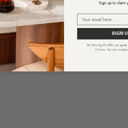
Sign up to claim 
uchscreen
—
Email
Wi-Fi
—
34.8 × 44.6 cm
—
SIGN U
.A.G.2+
—
By claiming this offer, you agree
Chronic. You can unsubscr