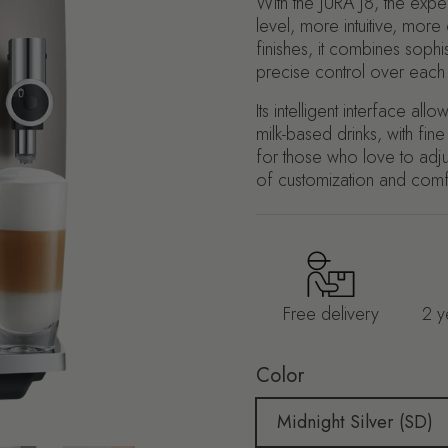
With the JURA J8, the exp
level, more intuitive, more
finishes, it combines soph
precise control over each
Its intelligent interface a
milk-based drinks, with fin
for those who love to adjus
of customization and comf
Free delivery
2 y
Color
Midnight Silver (SD)