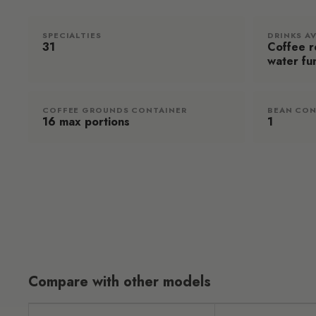
SPECIALTIES
DRINKS A
31
Coffee re
water fu
COFFEE GROUNDS CONTAINER
BEAN CON
16 max portions
1
Compare with other models