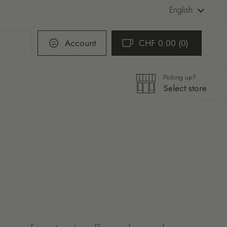
Language
English
Account
CHF 0.00
0
Open cart
Shopping Cart Total:
products in your cart
Picking up?
Select store