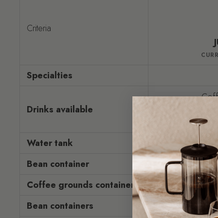
Criteria
CUR
Specialties
Coff
Drinks available
Mi
Hot w
Water tank
Bean container
Coffee grounds container
16 m
Bean containers