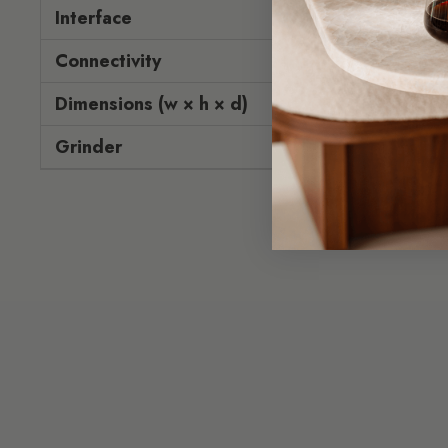
Interface
To
Connectivity
Dimensions (w × h × d)
31.8 × 
Grinder
P