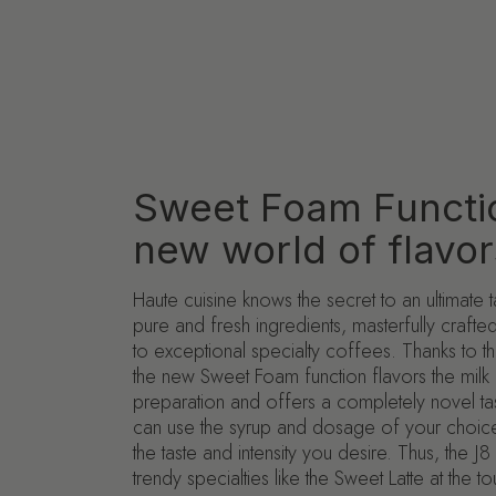
Sweet Foam Functi
new world of flavor
Haute cuisine knows the secret to an ultimate 
pure and fresh ingredients, masterfully craft
to exceptional specialty coffees. Thanks to th
the new Sweet Foam function flavors the milk 
preparation and offers a completely novel ta
can use the syrup and dosage of your choice
the taste and intensity you desire. Thus, the 
trendy specialties like the Sweet Latte at the t