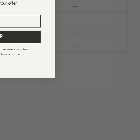
your offer
—
—
—
P
—
 to receive emails from
ibe at any time.