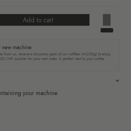
Add to cart
r new machine
e from us, receive a discovery pack of our coffees (4x250g) to enjoy
a 20 CHF voucher for your next order. A perfect start to your coffee
intaining your machine