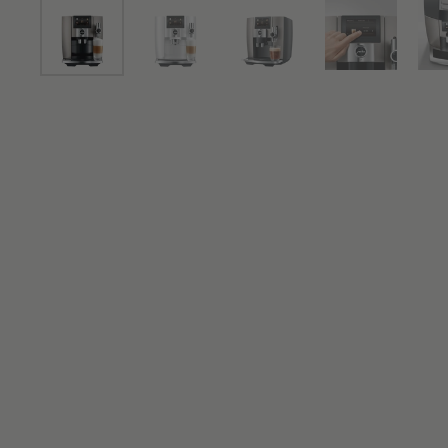
Show slide 1
Show slide 2
Show slide 3
Show slide 